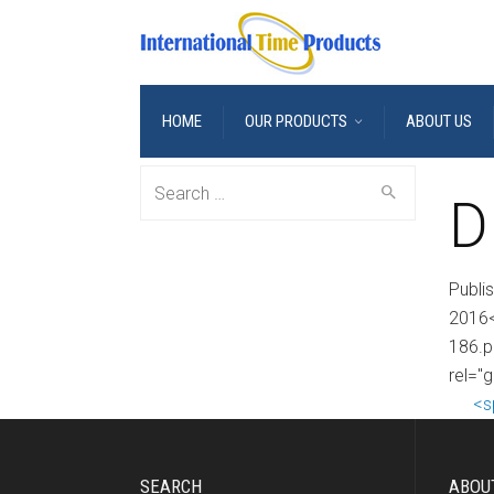
HOME
OUR PRODUCTS
ABOUT US
Search
D
for:
Publi
2016<
186.p
rel="
<s
SEARCH
ABOU