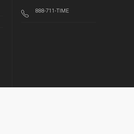
888-711-TIME