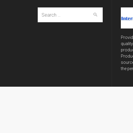
Search
for:
Provid
qualit
produc
Produc
source
the pe