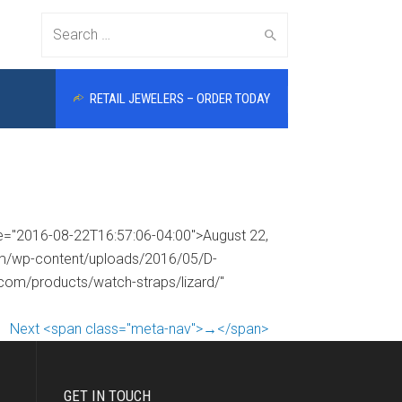
Search
RETAIL JEWELERS – ORDER TODAY
for:
me="2016-08-22T16:57:06-04:00">August 22,
com/wp-content/uploads/2016/05/D-
.com/products/watch-straps/lizard/"
Next <span class="meta-nav">→</span>
GET IN TOUCH