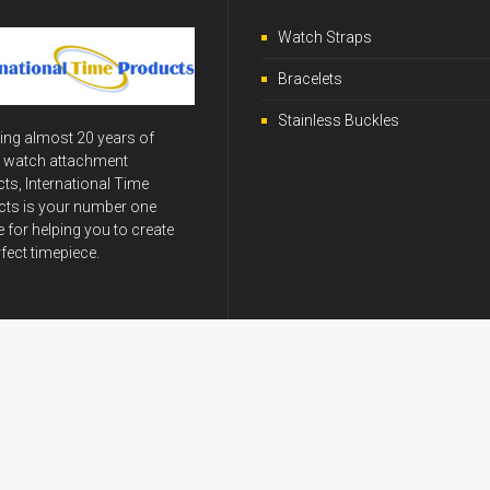
Watch Straps
Bracelets
Stainless Buckles
ing almost 20 years of
y watch attachment
ts, International Time
ts is your number one
 for helping you to create
rfect timepiece.