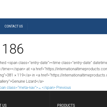
CONTACT US
 186
shed <span class="entry-date"><time class="entry-date" dateti
/time></span> at <a href="https://internationaltimeproducts.
ng">381 × 119</a> in <a href="https://internationaltimeproducts
gallery">Genuine Lizard</a>
pan class="meta-nav">←</span> Previous
T US
PRODUCTS