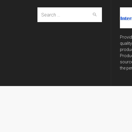
Search
for:
Provid
qualit
produc
Produc
source
the pe