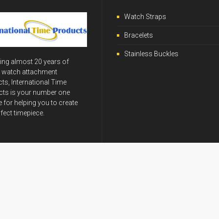
Watch Straps
Bracelets
Stainless Buckles
ing almost 20 years of
y watch attachment
ts, International Time
ts is your number one
 for helping you to create
rfect timepiece.