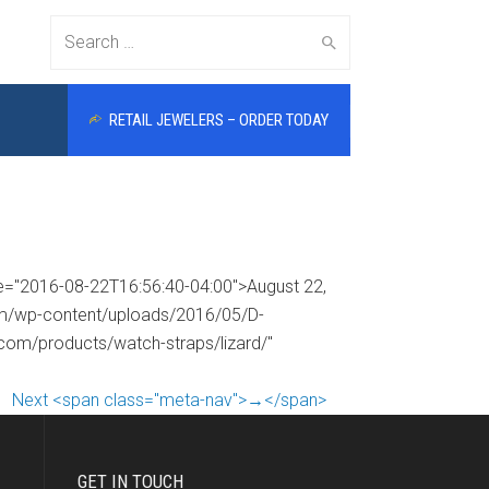
Search
RETAIL JEWELERS – ORDER TODAY
for:
me="2016-08-22T16:56:40-04:00">August 22,
com/wp-content/uploads/2016/05/D-
.com/products/watch-straps/lizard/"
Next <span class="meta-nav">→</span>
GET IN TOUCH