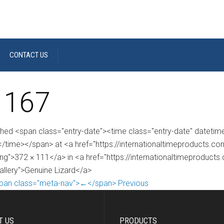
CONTACT US
 167
shed <span class="entry-date"><time class="entry-date" dateti
/time></span> at <a href="https://internationaltimeproducts.
ng">372 × 111</a> in <a href="https://internationaltimeproducts
gallery">Genuine Lizard</a>
pan class="meta-nav">←</span> Previous
T US
PRODUCTS