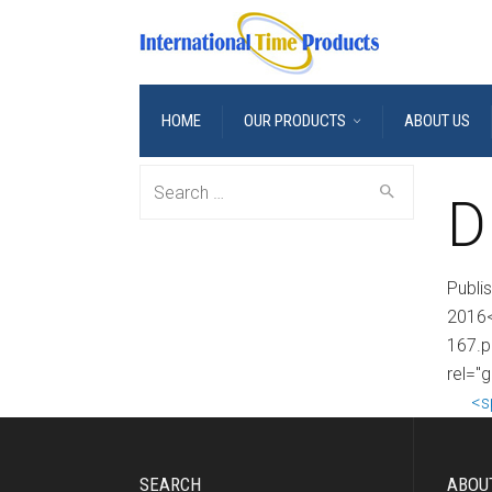
HOME
OUR PRODUCTS
ABOUT US
Search
D
for:
Publi
2016<
167.p
rel="
<s
SEARCH
ABOU