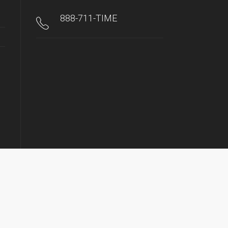
888-711-TIME