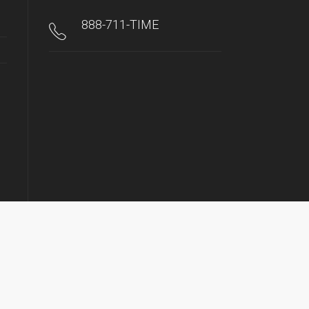
888-711-TIME