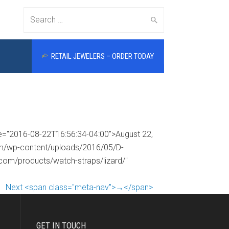
Search
RETAIL JEWELERS – ORDER TODAY
for:
me="2016-08-22T16:56:34-04:00">August 22,
com/wp-content/uploads/2016/05/D-
.com/products/watch-straps/lizard/"
Next <span class="meta-nav">→</span>
GET IN TOUCH