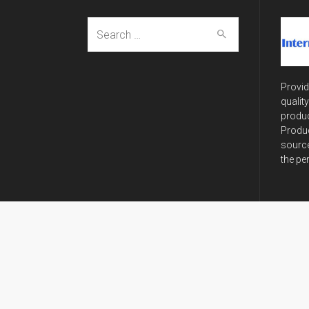
Search
for:
Provid
qualit
produc
Produc
source
the pe