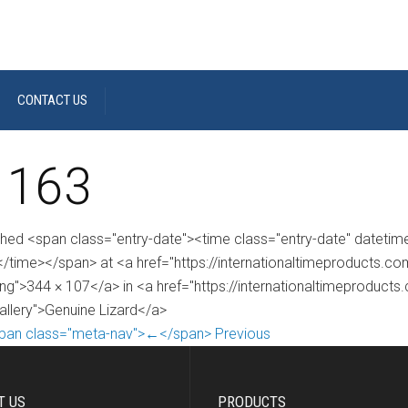
CONTACT US
 163
shed <span class="entry-date"><time class="entry-date" dateti
/time></span> at <a href="https://internationaltimeproducts.
ng">344 × 107</a> in <a href="https://internationaltimeproducts
gallery">Genuine Lizard</a>
pan class="meta-nav">←</span> Previous
T US
PRODUCTS