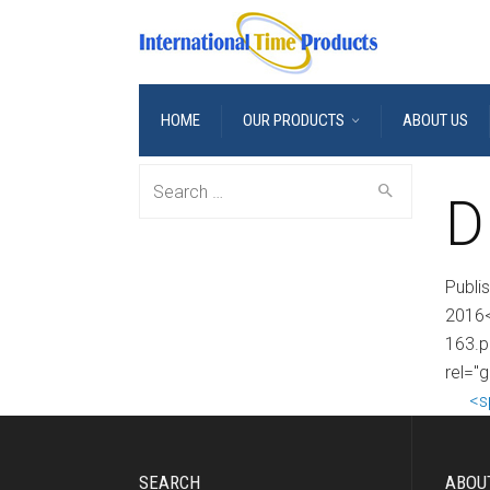
HOME
OUR PRODUCTS
ABOUT US
Search
D
for:
Publi
2016<
163.p
rel="
<s
SEARCH
ABOU