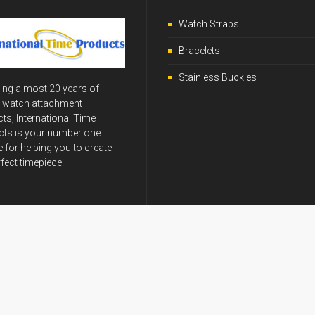
Watch Straps
Bracelets
Stainless Buckles
ing almost 20 years of
y watch attachment
ts, International Time
ts is your number one
 for helping you to create
rfect timepiece.