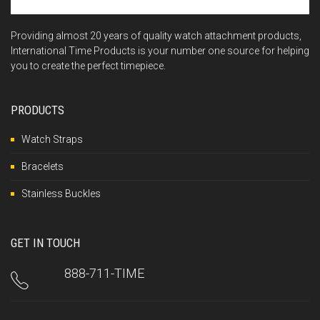
Providing almost 20 years of quality watch attachment products,
International Time Products is your number one source for helping
you to create the perfect timepiece.
PRODUCTS
Watch Straps
Bracelets
Stainless Buckles
GET IN TOUCH
888-711-TIME