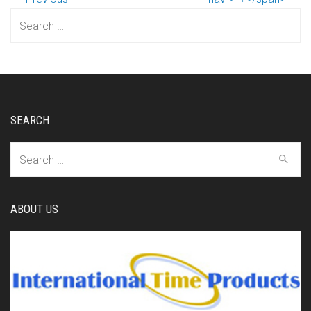
Search
for:
SEARCH
Search
for:
ABOUT US