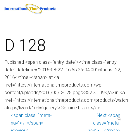
D 128
Published <span class="entry-date"><time class="entry-
date" datetime="2016-08-22T16:55:26-04:00">August 22,
2016</time></span> at <a
href="https://internationaltimeproducts.com/wp-
content/uploads/2016/05/D-128.png">352 × 109</a> in <a
href="https://internationaltimeproducts.com/products/watch-
straps/lizard/" rel="gallery">Genuine Lizard</a>
<span class="meta-
Next <span
nav">←</span>
class="meta-
Previous
nav">→</span>