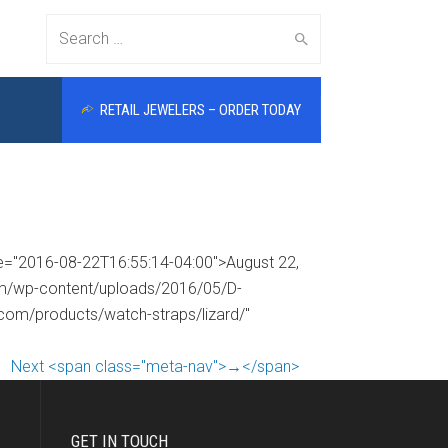
Search
RETAIL JEWELERS – ORDER TODAY
for:
me="2016-08-22T16:55:14-04:00">August 22,
com/wp-content/uploads/2016/05/D-
.com/products/watch-straps/lizard/"
Next <span class="meta-nav">→</span>
GET IN TOUCH