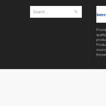
Search
for:
Provid
qualit
produc
Produc
source
the pe