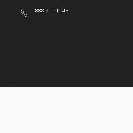
888-711-TIME