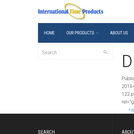
HOME
OUR PRODUCTS
ABOUT US
Search
D
for:
Publi
2016<
122.p
rel="
<s
SEARCH
ABOU