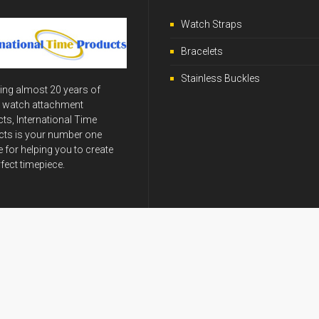
Watch Straps
Bracelets
Stainless Buckles
ing almost 20 years of
y watch attachment
ts, International Time
ts is your number one
 for helping you to create
rfect timepiece.