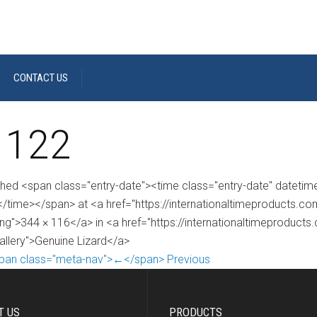
CONTACT US
 122
shed <span class="entry-date"><time class="entry-date" dateti
/time></span> at <a href="https://internationaltimeproducts.
ng">344 × 116</a> in <a href="https://internationaltimeproducts
gallery">Genuine Lizard</a>
pan class="meta-nav">←</span> Previous
T US
PRODUCTS