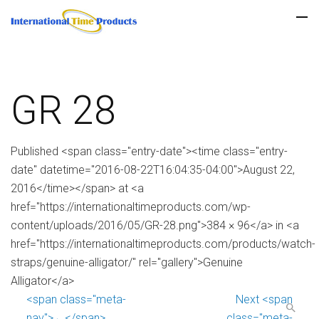
GR 28
Published <span class="entry-date"><time class="entry-
date" datetime="2016-08-22T16:04:35-04:00">August 22,
2016</time></span> at <a
href="https://internationaltimeproducts.com/wp-
content/uploads/2016/05/GR-28.png">384 × 96</a> in <a
href="https://internationaltimeproducts.com/products/watch-
straps/genuine-alligator/" rel="gallery">Genuine
Alligator</a>
<span class="meta-
Next <span
nav">←</span>
class="meta-