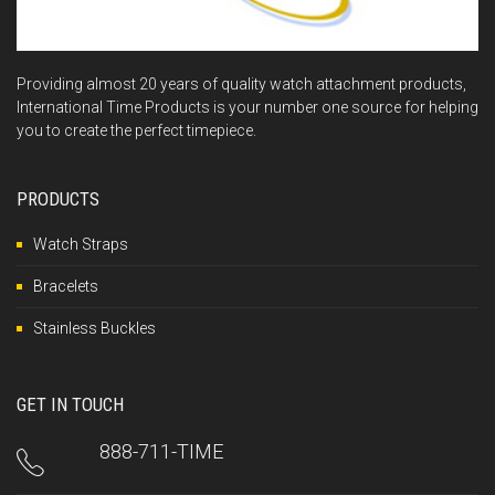
Providing almost 20 years of quality watch attachment products,
International Time Products is your number one source for helping
you to create the perfect timepiece.
PRODUCTS
Watch Straps
Bracelets
Stainless Buckles
GET IN TOUCH
888-711-TIME