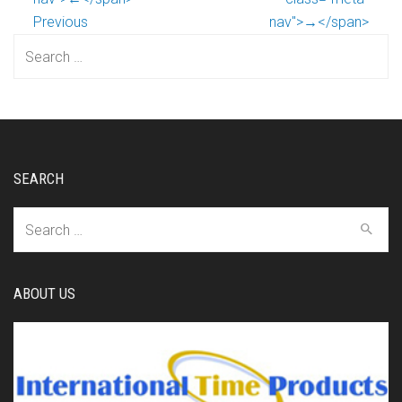
Previous
nav">→</span>
Search
for:
SEARCH
Search
for:
ABOUT US