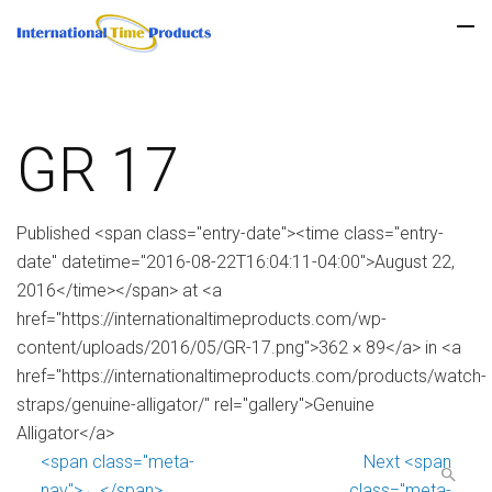
GR 17
Published <span class="entry-date"><time class="entry-
date" datetime="2016-08-22T16:04:11-04:00">August 22,
2016</time></span> at <a
href="https://internationaltimeproducts.com/wp-
content/uploads/2016/05/GR-17.png">362 × 89</a> in <a
href="https://internationaltimeproducts.com/products/watch-
straps/genuine-alligator/" rel="gallery">Genuine
Alligator</a>
<span class="meta-
Next <span
nav">←</span>
class="meta-