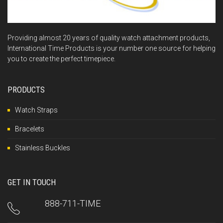
Providing almost 20 years of quality watch attachment products,
International Time Products is your number one source for helping
you to create the perfect timepiece.
PRODUCTS
Watch Straps
Bracelets
Stainless Buckles
GET IN TOUCH
888-711-TIME