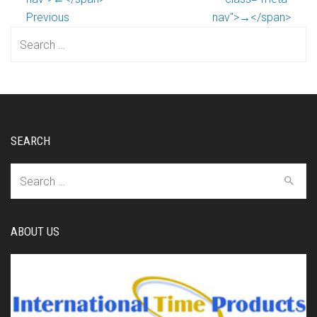
Previous
nav">→</span>
Search
for:
SEARCH
Search
for:
ABOUT US