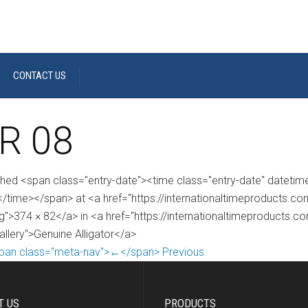
CONTACT US
R 08
shed <span class="entry-date"><time class="entry-date" dateti
/time></span> at <a href="https://internationaltimeproducts.
g">374 × 82</a> in <a href="https://internationaltimeproducts.c
allery">Genuine Alligator</a>
pan class="meta-nav">←</span> Previous
T US
PRODUCTS