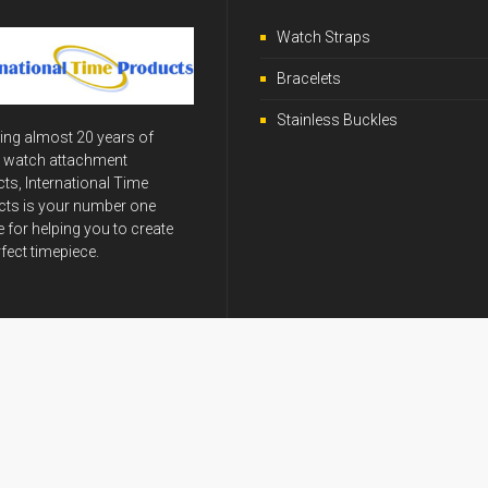
Watch Straps
Bracelets
Stainless Buckles
ing almost 20 years of
y watch attachment
ts, International Time
ts is your number one
 for helping you to create
rfect timepiece.