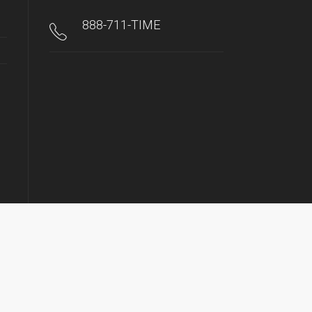
888-711-TIME