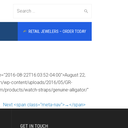
Search
RETAIL JEWELERS – ORDER TODAY
for:
me="2016-08-22T16:03:52-04:00">August 22,
com/wp-content/uploads/2016/05/GR-
om/products/watch-straps/genuine-alligator/"
Next <span class="meta-nav">→</span>
GET IN TOUCH