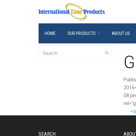
HOME
OUR PRODUCTS
ABOUT US
Search
G
for:
Publi
2016<
08.pn
rel="g
<s
SEARCH
ABOU