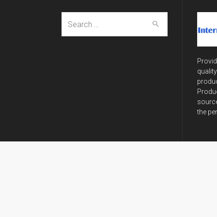
Search
for:
Provid
qualit
produc
Produc
source
the pe