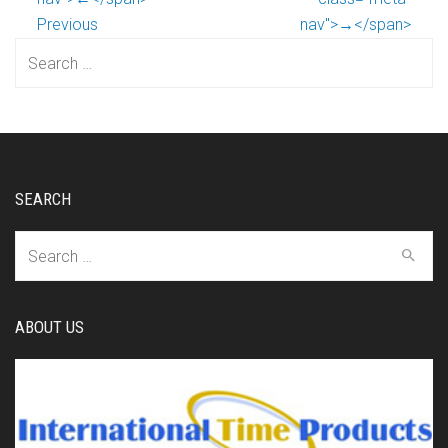
Previous
nav">→</span>
Search
for:
SEARCH
Search
for:
ABOUT US