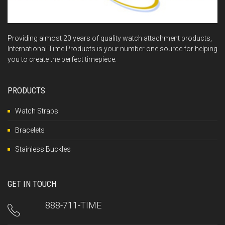
Providing almost 20 years of quality watch attachment products,
International Time Products is your number one source for helping
you to create the perfect timepiece.
PRODUCTS
Watch Straps
Bracelets
Stainless Buckles
GET IN TOUCH
888-711-TIME