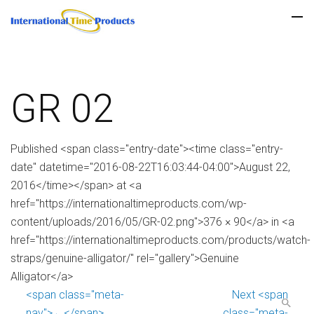
GR 02
Published <span class="entry-date"><time class="entry-
date" datetime="2016-08-22T16:03:44-04:00">August 22,
2016</time></span> at <a
href="https://internationaltimeproducts.com/wp-
content/uploads/2016/05/GR-02.png">376 × 90</a> in <a
href="https://internationaltimeproducts.com/products/watch-
straps/genuine-alligator/" rel="gallery">Genuine
Alligator</a>
<span class="meta-
Next <span
nav">←</span>
class="meta-