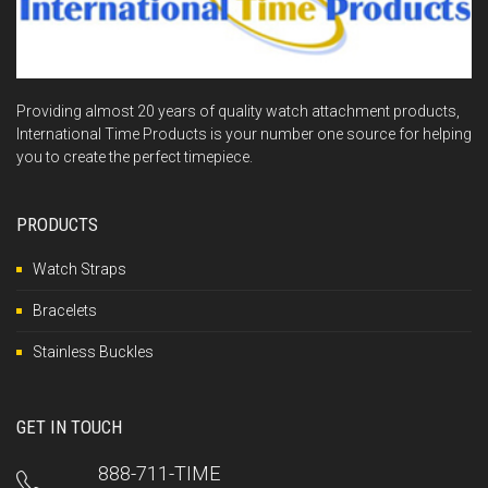
Providing almost 20 years of quality watch attachment products,
International Time Products is your number one source for helping
you to create the perfect timepiece.
PRODUCTS
Watch Straps
Bracelets
Stainless Buckles
GET IN TOUCH
888-711-TIME