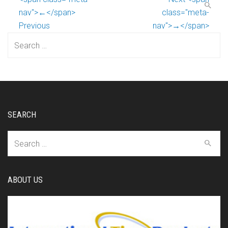
nav">←</span>
class="meta-
Previous
nav">→</span>
Search
for:
SEARCH
Search
for:
ABOUT US