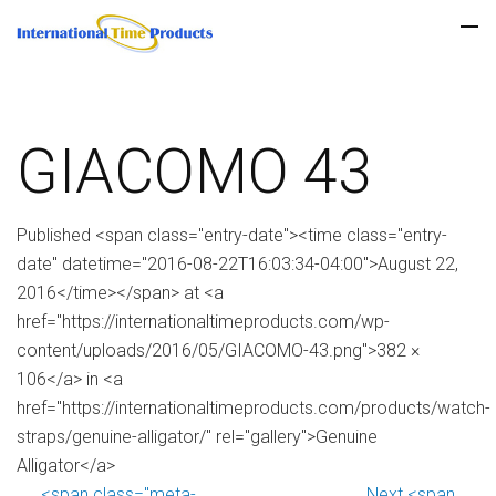
GIACOMO 43
Published <span class="entry-date"><time class="entry-
date" datetime="2016-08-22T16:03:34-04:00">August 22,
2016</time></span> at <a
href="https://internationaltimeproducts.com/wp-
content/uploads/2016/05/GIACOMO-43.png">382 ×
106</a> in <a
href="https://internationaltimeproducts.com/products/watch-
straps/genuine-alligator/" rel="gallery">Genuine
Alligator</a>
<span class="meta-
Next <span