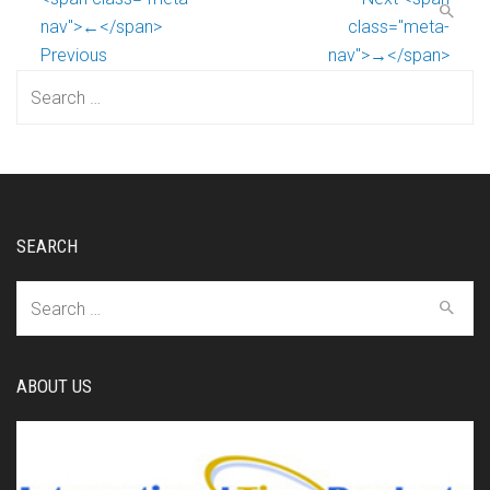
nav">←</span>
class="meta-
Previous
nav">→</span>
Search
for:
SEARCH
Search
for:
ABOUT US