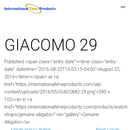
GIACOMO 29
Published <span class="entry-date"><time class="entry-
date" datetime="2016-08-22T16:03:15-04:00">August 22,
2016</time></span> at <a
href="https://internationaltimeproducts.com/wp-
content/uploads/2016/05/GIACOMO-29.png">390 ×
102</a> in <a
href="https://internationaltimeproducts.com/products/watch-
straps/genuine-alligator/" rel="gallery">Genuine
Alligator</a>
<span class="meta-
Next <span