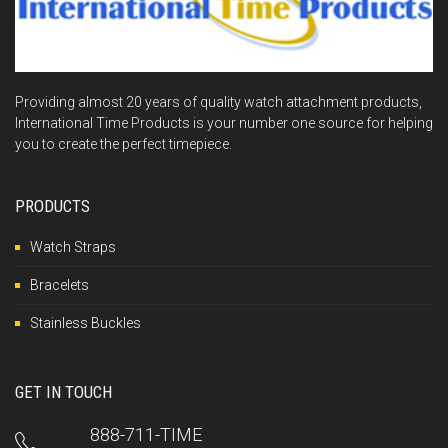
Providing almost 20 years of quality watch attachment products,
International Time Products is your number one source for helping
you to create the perfect timepiece.
PRODUCTS
Watch Straps
Bracelets
Stainless Buckles
GET IN TOUCH
888-711-TIME