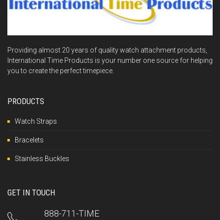
Providing almost 20 years of quality watch attachment products,
International Time Products is your number one source for helping
you to create the perfect timepiece.
PRODUCTS
Watch Straps
Bracelets
Stainless Buckles
GET IN TOUCH
888-711-TIME