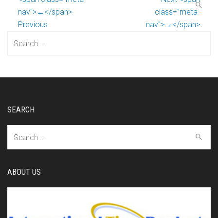
nav">←</span>
class="meta-
Previous
nav">→</span>
Search
for:
SEARCH
Search
for:
ABOUT US