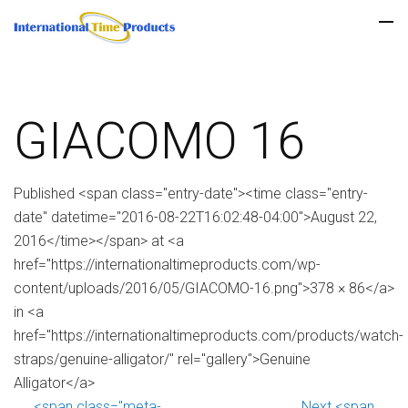
GIACOMO 16
Published <span class="entry-date"><time class="entry-
date" datetime="2016-08-22T16:02:48-04:00">August 22,
2016</time></span> at <a
href="https://internationaltimeproducts.com/wp-
content/uploads/2016/05/GIACOMO-16.png">378 × 86</a>
in <a
href="https://internationaltimeproducts.com/products/watch-
straps/genuine-alligator/" rel="gallery">Genuine
Alligator</a>
<span class="meta-
Next <span