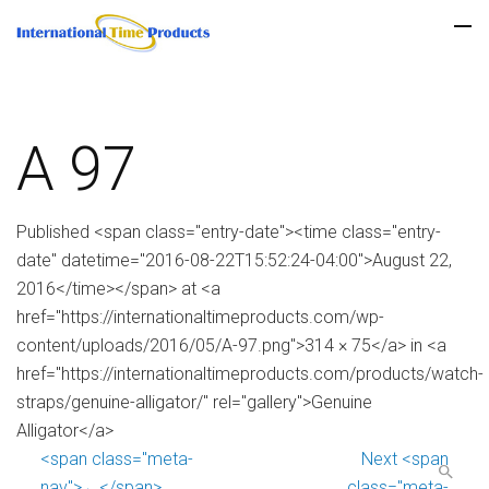
A 97
Published <span class="entry-date"><time class="entry-
date" datetime="2016-08-22T15:52:24-04:00">August 22,
2016</time></span> at <a
href="https://internationaltimeproducts.com/wp-
content/uploads/2016/05/A-97.png">314 × 75</a> in <a
href="https://internationaltimeproducts.com/products/watch-
straps/genuine-alligator/" rel="gallery">Genuine
Alligator</a>
<span class="meta-
Next <span
nav">←</span>
class="meta-