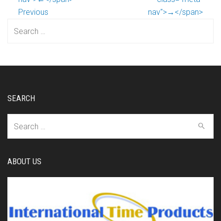
Previous
nav">→</span>
Search
for:
SEARCH
Search
for:
ABOUT US