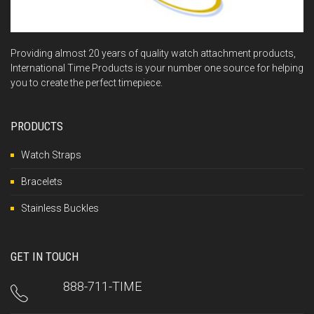
Providing almost 20 years of quality watch attachment products,
International Time Products is your number one source for helping
you to create the perfect timepiece.
PRODUCTS
Watch Straps
Bracelets
Stainless Buckles
GET IN TOUCH
888-711-TIME