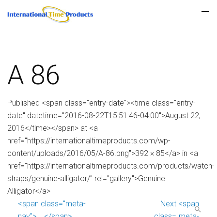
A 86
Published <span class="entry-date"><time class="entry-
date" datetime="2016-08-22T15:51:46-04:00">August 22,
2016</time></span> at <a
href="https://internationaltimeproducts.com/wp-
content/uploads/2016/05/A-86.png">392 × 85</a> in <a
href="https://internationaltimeproducts.com/products/watch-
straps/genuine-alligator/" rel="gallery">Genuine
Alligator</a>
<span class="meta-
Next <span
nav">←</span>
class="meta-