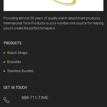
Providing almost 20 years of quality watch attachment products,
International Time Products is your number one source for helping
you to create the perfect timepiece.
PRODUCTS
Watch Straps
Bracelets
Stainless Buckles
GET IN TOUCH
888-711-TIME