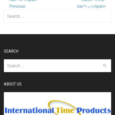
Previous
nav">→</span>
Search
for:
SEARCH
Search
for:
ABOUT US