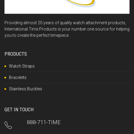
Providing almost 20 years of quality watch attachment products,
International Time Products is your number one source for helping
you to create the perfect timepiece.
PRODUCTS
Watch Straps
Bracelets
Stainless Buckles
GET IN TOUCH
888-711-TIME