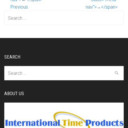
Previous
nav">→</span>
Search
for:
SEARCH
Search
for:
ABOUT US