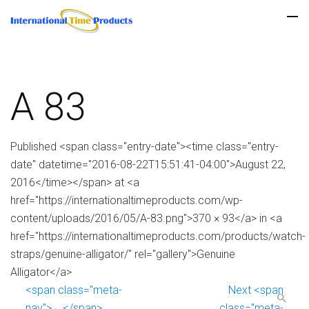
A 83
Published <span class="entry-date"><time class="entry-
date" datetime="2016-08-22T15:51:41-04:00">August 22,
2016</time></span> at <a
href="https://internationaltimeproducts.com/wp-
content/uploads/2016/05/A-83.png">370 × 93</a> in <a
href="https://internationaltimeproducts.com/products/watch-
straps/genuine-alligator/" rel="gallery">Genuine
Alligator</a>
<span class="meta-
Next <span
nav">←</span>
class="meta-