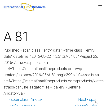
A 81
Published <span class="entry-date"><time class="entry-
date" datetime="2016-08-22T15:51:37-04:00">August 22,
2016</time></span> at <a
href="https://internationaltimeproducts.com/wp-
content/uploads/2016/05/A-81.png">399 × 104</a> in <a
href="https://internationaltimeproducts.com/products/watch-
straps/genuine-alligator/" rel="gallery">Genuine
Alligator</a>
<span class="meta-
Next <span
nav">←</span>
class="meta-