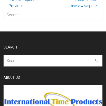
Previous
nav">→</span>
Search
for:
SEARCH
Search
for:
ABOUT US