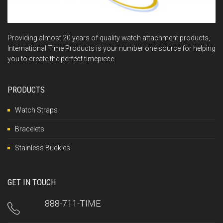
Providing almost 20 years of quality watch attachment products,
International Time Products is your number one source for helping
you to create the perfect timepiece.
PRODUCTS
Watch Straps
Bracelets
Stainless Buckles
GET IN TOUCH
888-711-TIME