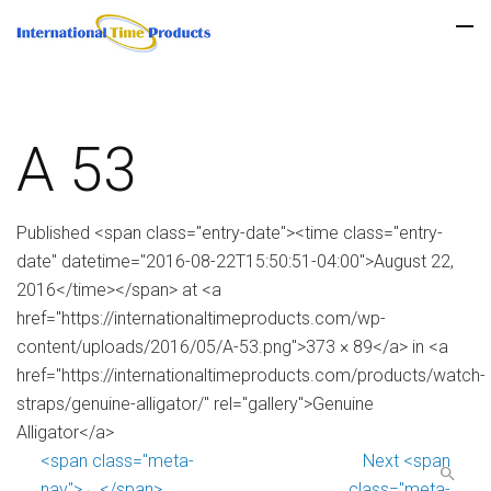
A 53
Published <span class="entry-date"><time class="entry-
date" datetime="2016-08-22T15:50:51-04:00">August 22,
2016</time></span> at <a
href="https://internationaltimeproducts.com/wp-
content/uploads/2016/05/A-53.png">373 × 89</a> in <a
href="https://internationaltimeproducts.com/products/watch-
straps/genuine-alligator/" rel="gallery">Genuine
Alligator</a>
<span class="meta-
Next <span
nav">←</span>
class="meta-