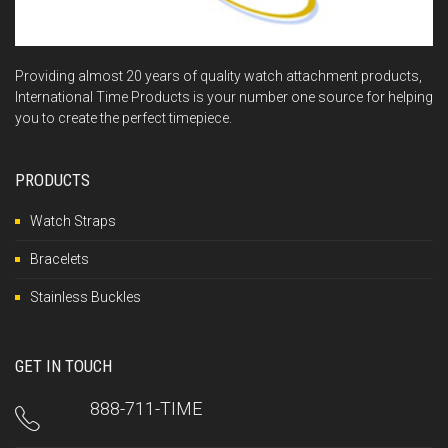
Providing almost 20 years of quality watch attachment products,
International Time Products is your number one source for helping
you to create the perfect timepiece.
PRODUCTS
Watch Straps
Bracelets
Stainless Buckles
GET IN TOUCH
888-711-TIME