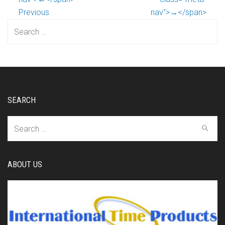
Previous
nav">→</span>
Search
for:
SEARCH
Search
for:
ABOUT US