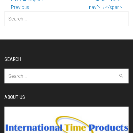
Previous
nav">→</span>
Search
for:
SEARCH
Search
for:
ABOUT US