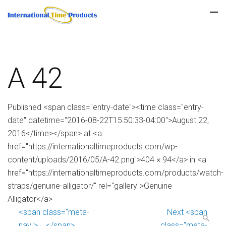
A 42
Published <span class="entry-date"><time class="entry-
date" datetime="2016-08-22T15:50:33-04:00">August 22,
2016</time></span> at <a
href="https://internationaltimeproducts.com/wp-
content/uploads/2016/05/A-42.png">404 × 94</a> in <a
href="https://internationaltimeproducts.com/products/watch-
straps/genuine-alligator/" rel="gallery">Genuine
Alligator</a>
<span class="meta-
Next <span
nav">←</span>
class="meta-