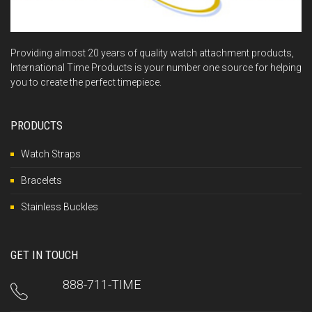
Providing almost 20 years of quality watch attachment products,
International Time Products is your number one source for helping
you to create the perfect timepiece.
PRODUCTS
Watch Straps
Bracelets
Stainless Buckles
GET IN TOUCH
888-711-TIME