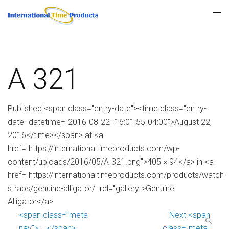
A 321
Published <span class="entry-date"><time class="entry-
date" datetime="2016-08-22T16:01:55-04:00">August 22,
2016</time></span> at <a
href="https://internationaltimeproducts.com/wp-
content/uploads/2016/05/A-321.png">405 × 94</a> in <a
href="https://internationaltimeproducts.com/products/watch-
straps/genuine-alligator/" rel="gallery">Genuine
Alligator</a>
<span class="meta-
Next <span
nav">←</span>
class="meta-