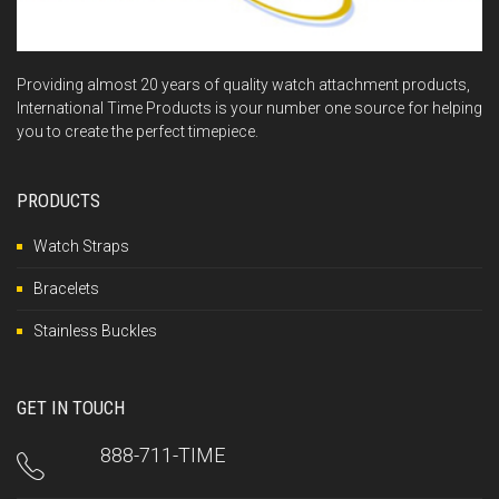
Providing almost 20 years of quality watch attachment products,
International Time Products is your number one source for helping
you to create the perfect timepiece.
PRODUCTS
Watch Straps
Bracelets
Stainless Buckles
GET IN TOUCH
888-711-TIME