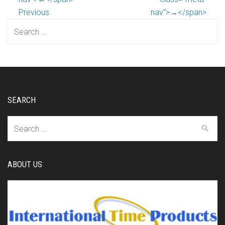
Previous
nav">→</span>
Search
for:
SEARCH
Search
for:
ABOUT US