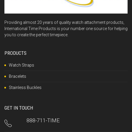
Providing almost 20 years of quality watch attachment products,
International Time Products is your number one source for helping
you to create the perfect timepiece.
PRODUCTS
Watch Straps
Bracelets
Stainless Buckles
GET IN TOUCH
888-711-TIME