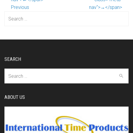
Previous
nav">→</span>
Search
for:
SEARCH
Search
for:
ABOUT US