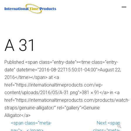
A 31
Published <span class="entry-date"><time class="entry-
date" datetime="2016-08-22T15:50:01-04:00">August 22,
2016</time></span> at <a
href="https://internationaltimeproducts.com/wp-
content/uploads/2016/05/A-31.png">381 × 91</a> in <a
href="https://internationaltimeproducts.com/products/watch-
straps/genuine-alligator/" rel="gallery">Genuine
Alligator</a>
<span class="meta-
Next <span
nav">←</span>
class="meta-