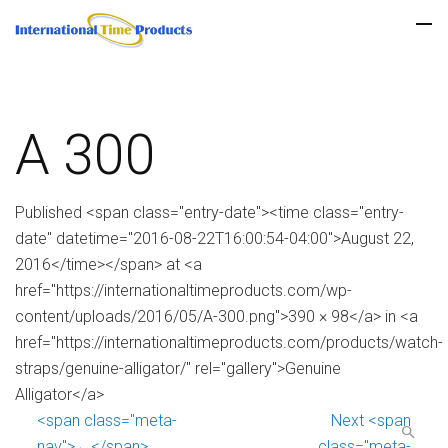
A 300
Published <span class="entry-date"><time class="entry-
date" datetime="2016-08-22T16:00:54-04:00">August 22,
2016</time></span> at <a
href="https://internationaltimeproducts.com/wp-
content/uploads/2016/05/A-300.png">390 × 98</a> in <a
href="https://internationaltimeproducts.com/products/watch-
straps/genuine-alligator/" rel="gallery">Genuine
Alligator</a>
<span class="meta-
Next <span
nav">←</span>
class="meta-