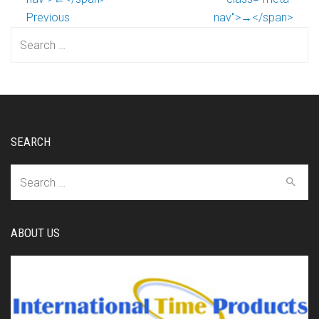
Previous
nav">→</span>
Search
for:
SEARCH
Search
for:
ABOUT US