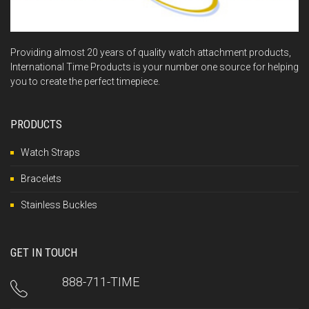
Providing almost 20 years of quality watch attachment products,
International Time Products is your number one source for helping
you to create the perfect timepiece.
PRODUCTS
Watch Straps
Bracelets
Stainless Buckles
GET IN TOUCH
888-711-TIME