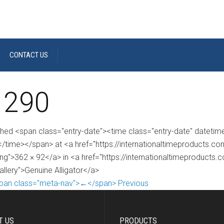
CONTACT US
 290
shed <span class="entry-date"><time class="entry-date" dateti
/time></span> at <a href="https://internationaltimeproducts.
ng">362 × 92</a> in <a href="https://internationaltimeproducts.
allery">Genuine Alligator</a>
pan class="meta-nav">←</span> Previous
T US
PRODUCTS