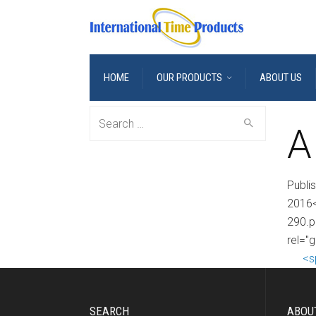
HOME
OUR PRODUCTS
ABOUT US
Search
A
for:
Publi
2016<
290.p
rel="g
<s
SEARCH
ABOU