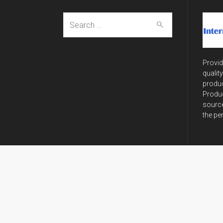
Search
for:
Provid
qualit
produc
Produc
source
the pe