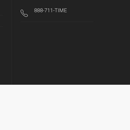
888-711-TIME