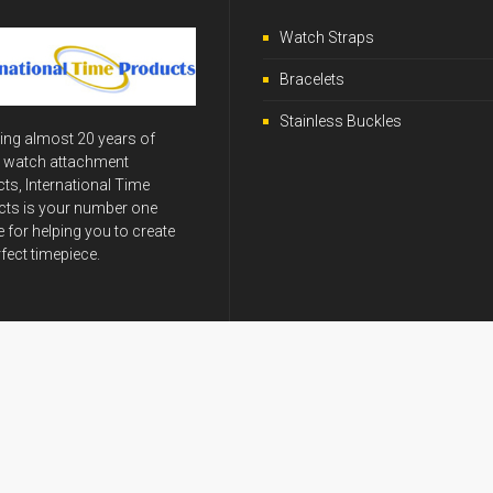
Watch Straps
Bracelets
Stainless Buckles
ing almost 20 years of
y watch attachment
ts, International Time
ts is your number one
 for helping you to create
rfect timepiece.