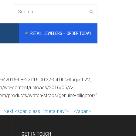
Search
RETAIL JEWELERS – ORDER TODAY
for:
me="2016-08-22T16:00:37-04:00">August 22,
com/wp-content/uploads/2016/05/A-
com/products/watch-straps/genuine-alligator/"
Next <span class="meta-nav">→</span>
GET IN TOUCH