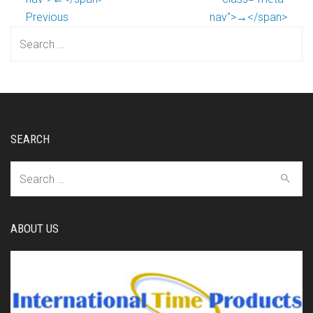
Previous
nav">→</span>
Search
for:
SEARCH
Search
for:
ABOUT US