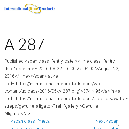
A 287
Published <span class="entry-date"><time class="entry-
date" datetime="2016-08-22T16:00:27-04:00">August 22,
2016</time></span> at <a
href="https://internationaltimeproducts.com/wp-
content/uploads/2016/05/A-287.png">374 × 96</a> in <a
href="https://internationaltimeproducts.com/products/watch-
straps/genuine-alligator/" rel="gallery">Genuine
Alligator</a>
<span class="meta-
Next <span
nav">←</span>
class="meta-