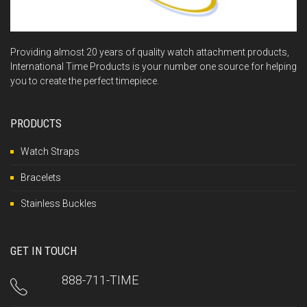
Providing almost 20 years of quality watch attachment products,
International Time Products is your number one source for helping
you to create the perfect timepiece.
PRODUCTS
Watch Straps
Bracelets
Stainless Buckles
GET IN TOUCH
888-711-TIME