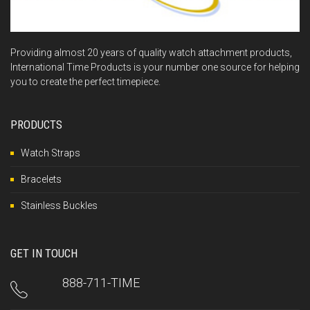
Providing almost 20 years of quality watch attachment products,
International Time Products is your number one source for helping
you to create the perfect timepiece.
PRODUCTS
Watch Straps
Bracelets
Stainless Buckles
GET IN TOUCH
888-711-TIME