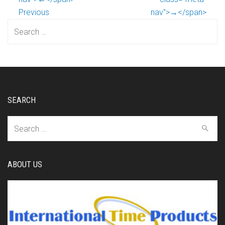
Previous
nav">→</span>
Search
for:
SEARCH
Search
for:
ABOUT US