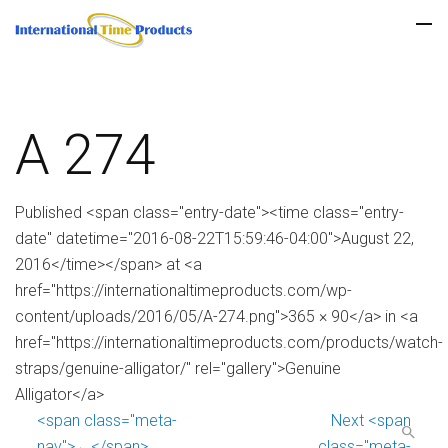
A 274
Published <span class="entry-date"><time class="entry-
date" datetime="2016-08-22T15:59:46-04:00">August 22,
2016</time></span> at <a
href="https://internationaltimeproducts.com/wp-
content/uploads/2016/05/A-274.png">365 × 90</a> in <a
href="https://internationaltimeproducts.com/products/watch-
straps/genuine-alligator/" rel="gallery">Genuine
Alligator</a>
<span class="meta-
Next <span
nav">←</span>
class="meta-