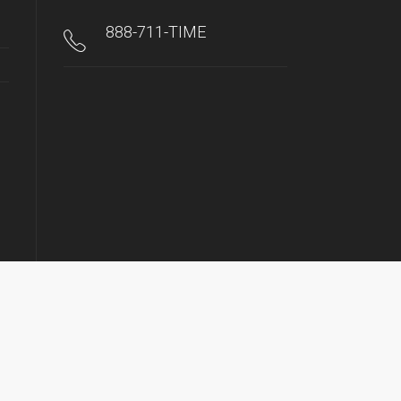
888-711-TIME