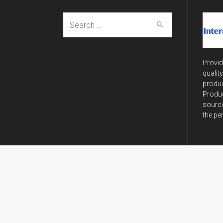
Search
for:
Provid
qualit
produc
Produc
source
the pe