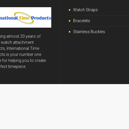
Watch Straps
Bracelets
Stainless Buckles
ing almost 20 years of
y watch attachment
ts, International Time
ts is your number one
 for helping you to create
rfect timepiece.