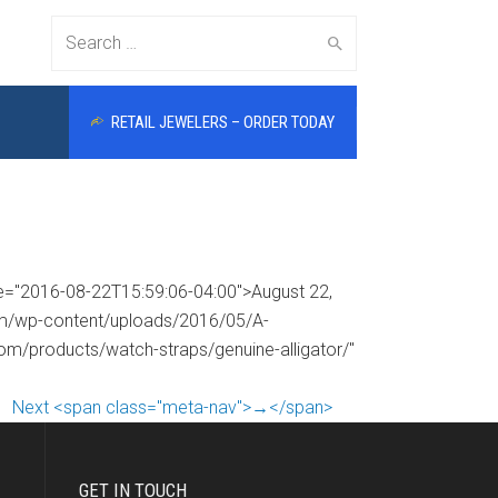
Search
RETAIL JEWELERS – ORDER TODAY
for:
me="2016-08-22T15:59:06-04:00">August 22,
com/wp-content/uploads/2016/05/A-
com/products/watch-straps/genuine-alligator/"
Next <span class="meta-nav">→</span>
GET IN TOUCH