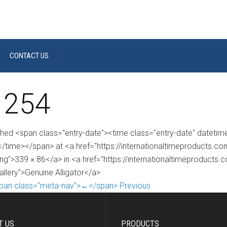
CONTACT US
 254
shed <span class="entry-date"><time class="entry-date" dateti
/time></span> at <a href="https://internationaltimeproducts.
ng">339 × 86</a> in <a href="https://internationaltimeproducts.
allery">Genuine Alligator</a>
pan class="meta-nav">←</span> Previous
T US
PRODUCTS