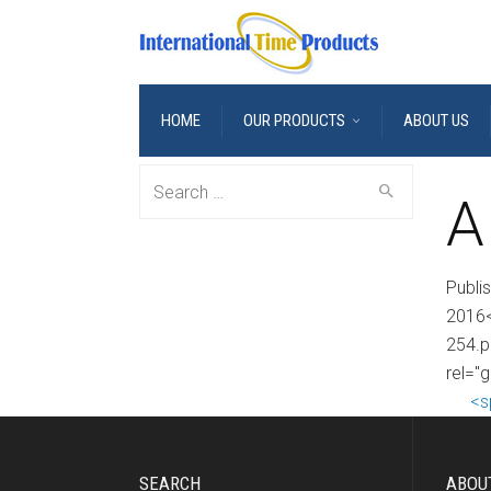
HOME
OUR PRODUCTS
ABOUT US
Search
A
for:
Publi
2016<
254.p
rel="g
<s
SEARCH
ABOU