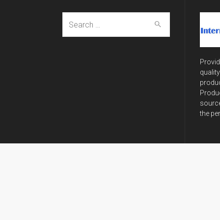
Search
for:
Provid
qualit
produc
Produc
source
the pe