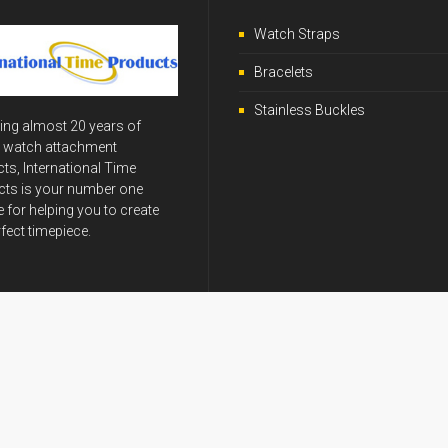
Watch Straps
Bracelets
Stainless Buckles
ing almost 20 years of
y watch attachment
ts, International Time
ts is your number one
 for helping you to create
rfect timepiece.