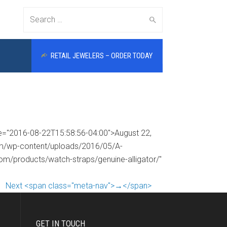
Search
RETAIL JEWELERS – ORDER TODAY
for:
me="2016-08-22T15:58:56-04:00">August 22,
com/wp-content/uploads/2016/05/A-
com/products/watch-straps/genuine-alligator/"
Next <span class="meta-nav">→</span>
GET IN TOUCH