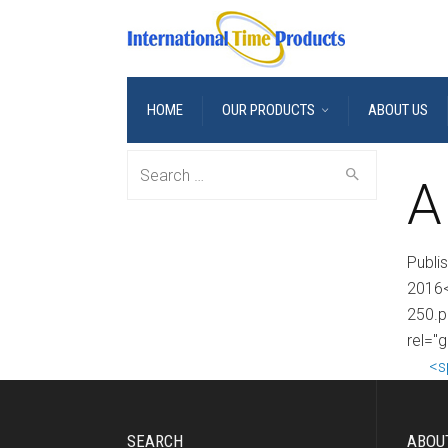
HOME
OUR PRODUCTS
ABOUT US
Search
A
for:
Publi
2016<
250.p
rel="g
<s
SEARCH
ABOU