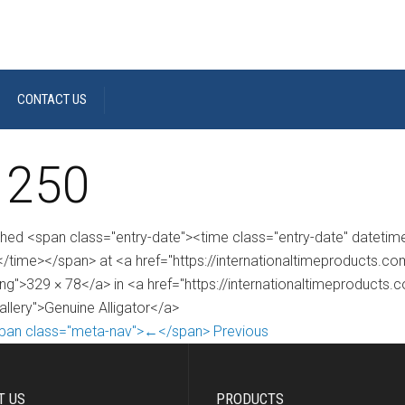
CONTACT US
 250
shed <span class="entry-date"><time class="entry-date" dateti
/time></span> at <a href="https://internationaltimeproducts.
ng">329 × 78</a> in <a href="https://internationaltimeproducts.
allery">Genuine Alligator</a>
pan class="meta-nav">←</span> Previous
T US
PRODUCTS