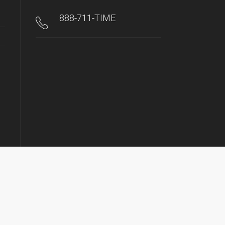
888-711-TIME