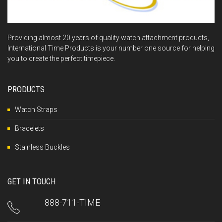
Providing almost 20 years of quality watch attachment products,
International Time Products is your number one source for helping
you to create the perfect timepiece.
PRODUCTS
Watch Straps
Bracelets
Stainless Buckles
GET IN TOUCH
888-711-TIME