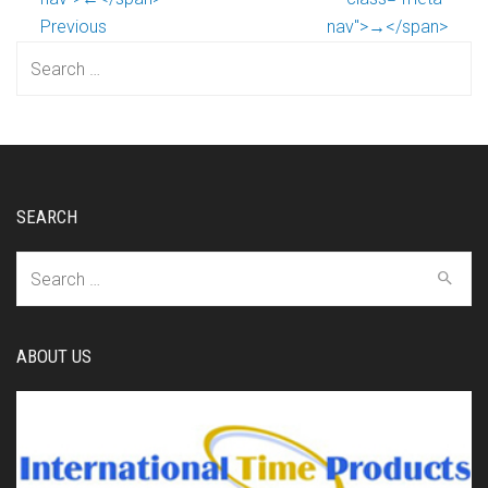
Previous
nav">→</span>
Search
for:
SEARCH
Search
for:
ABOUT US