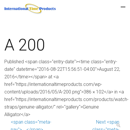
A 200
Published <span class="entry-date"><time class="entry-
date" datetime="2016-08-22T15:56:51-04:00">August 22,
2016</time></span> at <a
href="https://internationaltimeproducts.com/wp-
content/uploads/2016/05/A-200.png">386 × 102</a> in <a
href="https://internationaltimeproducts.com/products/watch-
straps/genuine-alligator/" rel="gallery">Genuine
Alligator</a>
<span class="meta-
Next <span
nav">←</span>
class="meta-