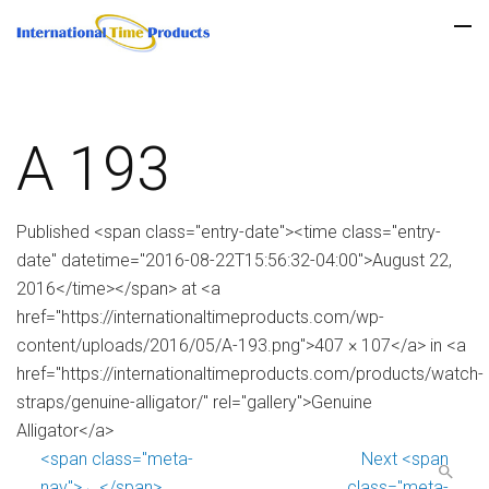
A 193
Published <span class="entry-date"><time class="entry-
date" datetime="2016-08-22T15:56:32-04:00">August 22,
2016</time></span> at <a
href="https://internationaltimeproducts.com/wp-
content/uploads/2016/05/A-193.png">407 × 107</a> in <a
href="https://internationaltimeproducts.com/products/watch-
straps/genuine-alligator/" rel="gallery">Genuine
Alligator</a>
<span class="meta-
Next <span
nav">←</span>
class="meta-