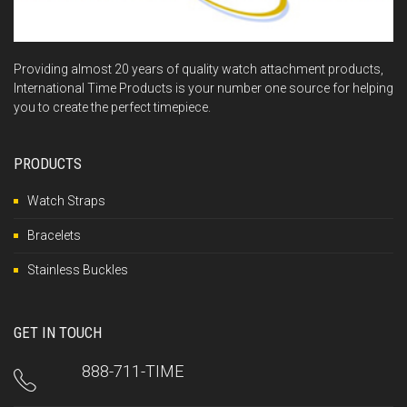
Providing almost 20 years of quality watch attachment products,
International Time Products is your number one source for helping
you to create the perfect timepiece.
PRODUCTS
Watch Straps
Bracelets
Stainless Buckles
GET IN TOUCH
888-711-TIME