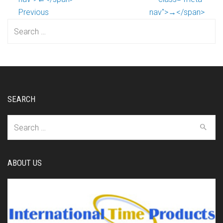
Previous
nav">→</span>
Search
for:
SEARCH
Search
for:
ABOUT US