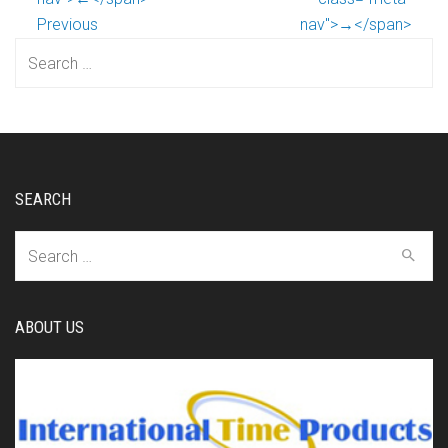
Previous
nav">→</span>
Search
for:
SEARCH
Search
for:
ABOUT US