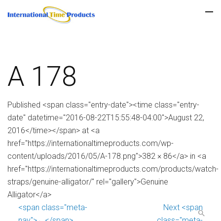
A 178
Published <span class="entry-date"><time class="entry-
date" datetime="2016-08-22T15:55:48-04:00">August 22,
2016</time></span> at <a
href="https://internationaltimeproducts.com/wp-
content/uploads/2016/05/A-178.png">382 × 86</a> in <a
href="https://internationaltimeproducts.com/products/watch-
straps/genuine-alligator/" rel="gallery">Genuine
Alligator</a>
<span class="meta-
Next <span
nav">←</span>
class="meta-