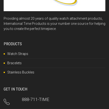
Providing almost 20 years of quality watch attachment products,
International Time Products is your number one source for helping
you to create the perfect timepiece.
PRODUCTS
Watch Straps
Bracelets
Stainless Buckles
GET IN TOUCH
888-711-TIME