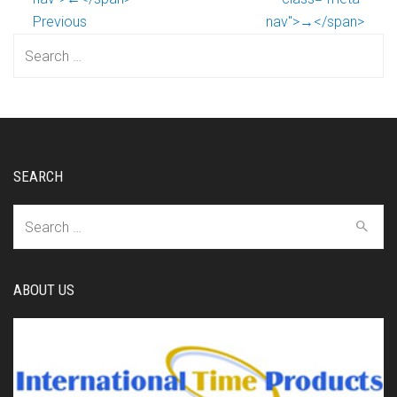
Previous
nav">→</span>
Search
for:
SEARCH
Search
for:
ABOUT US