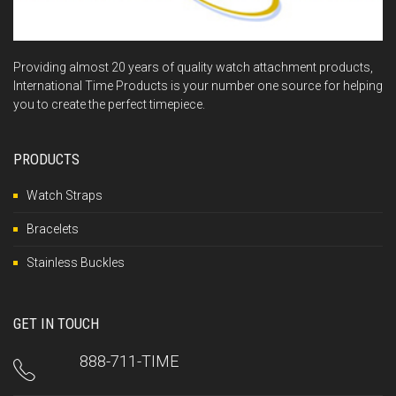
Providing almost 20 years of quality watch attachment products,
International Time Products is your number one source for helping
you to create the perfect timepiece.
PRODUCTS
Watch Straps
Bracelets
Stainless Buckles
GET IN TOUCH
888-711-TIME