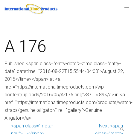
A 176
Published <span class="entry-date"><time class="entry-
date" datetime="2016-08-22T15:55:44-04:00">August 22,
2016</time></span> at <a
href="https://internationaltimeproducts.com/wp-
content/uploads/2016/05/A-176.png">371 × 89</a> in <a
href="https://internationaltimeproducts.com/products/watch-
straps/genuine-alligator/" rel="gallery">Genuine
Alligator</a>
<span class="meta-
Next <span
nav">←</span>
class="meta-