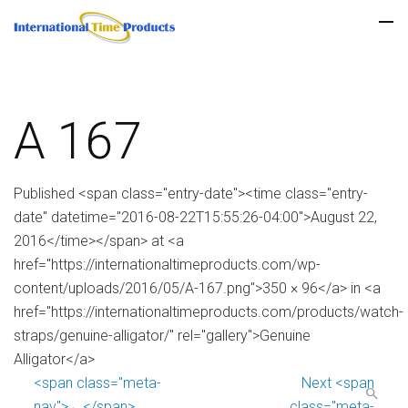
A 167
Published <span class="entry-date"><time class="entry-
date" datetime="2016-08-22T15:55:26-04:00">August 22,
2016</time></span> at <a
href="https://internationaltimeproducts.com/wp-
content/uploads/2016/05/A-167.png">350 × 96</a> in <a
href="https://internationaltimeproducts.com/products/watch-
straps/genuine-alligator/" rel="gallery">Genuine
Alligator</a>
<span class="meta-
Next <span
nav">←</span>
class="meta-