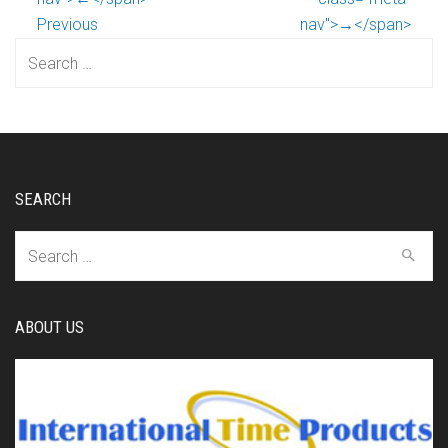
Previous
nav">→</span>
Search
for:
SEARCH
Search
for:
ABOUT US