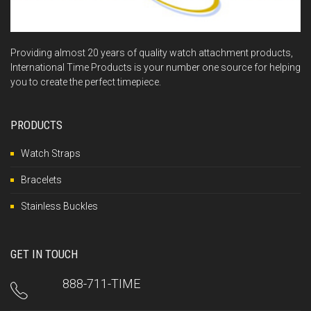
Providing almost 20 years of quality watch attachment products,
International Time Products is your number one source for helping
you to create the perfect timepiece.
PRODUCTS
Watch Straps
Bracelets
Stainless Buckles
GET IN TOUCH
888-711-TIME