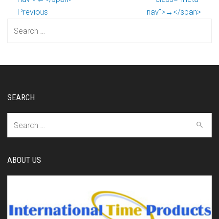
Previous
nav">→</span>
Search
for:
SEARCH
Search
for:
ABOUT US