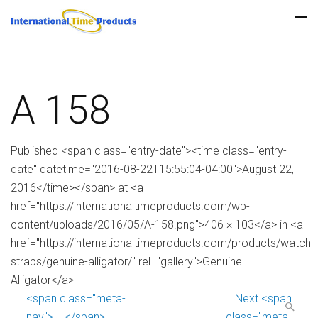
A 158
Published <span class="entry-date"><time class="entry-
date" datetime="2016-08-22T15:55:04-04:00">August 22,
2016</time></span> at <a
href="https://internationaltimeproducts.com/wp-
content/uploads/2016/05/A-158.png">406 × 103</a> in <a
href="https://internationaltimeproducts.com/products/watch-
straps/genuine-alligator/" rel="gallery">Genuine
Alligator</a>
<span class="meta-
Next <span
nav">←</span>
class="meta-