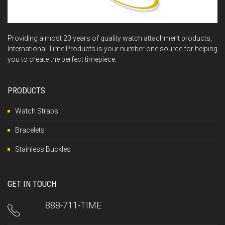
Providing almost 20 years of quality watch attachment products,
International Time Products is your number one source for helping
you to create the perfect timepiece.
PRODUCTS
Watch Straps
Bracelets
Stainless Buckles
GET IN TOUCH
888-711-TIME