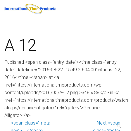
A 12
Published <span class="entry-date"><time class="entry-
date" datetime="2016-08-22T15:49:29-04:00">August 22,
2016</time></span> at <a
href="https://internationaltimeproducts.com/wp-
content/uploads/2016/05/A-12.png">348 × 88</a> in <a
href="https://internationaltimeproducts.com/products/watch-
straps/genuine-alligator/" rel="gallery">Genuine
Alligator</a>
<span class="meta-
Next <span
nav">←</span>
class="meta-