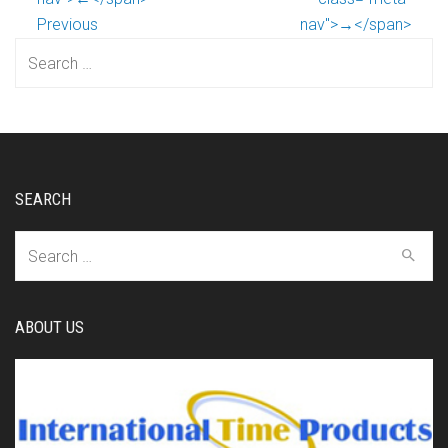
Previous
nav">→</span>
Search
for:
SEARCH
Search
for:
ABOUT US