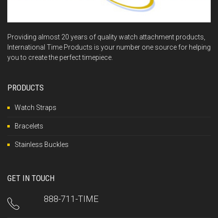
Providing almost 20 years of quality watch attachment products,
International Time Products is your number one source for helping
you to create the perfect timepiece.
PRODUCTS
Watch Straps
Bracelets
Stainless Buckles
GET IN TOUCH
888-711-TIME