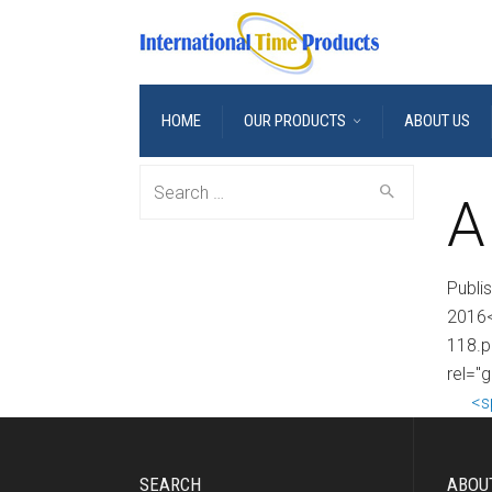
HOME
OUR PRODUCTS
ABOUT US
Search
A
for:
Publi
2016<
118.p
rel="g
<s
SEARCH
ABOU