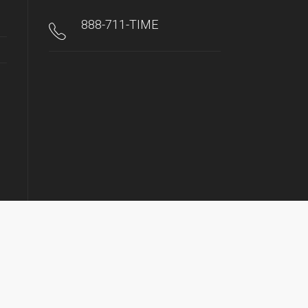
888-711-TIME