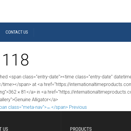
CONTACT US
 118
shed <span class="entry-date"><time class="entry-date" dateti
/time></span> at <a href="https://internationaltimeproducts.
ng">362 × 81</a> in <a href="https://internationaltimeproducts.
allery">Genuine Alligator</a>
pan class="meta-nav">←</span> Previous
T US
PRODUCTS