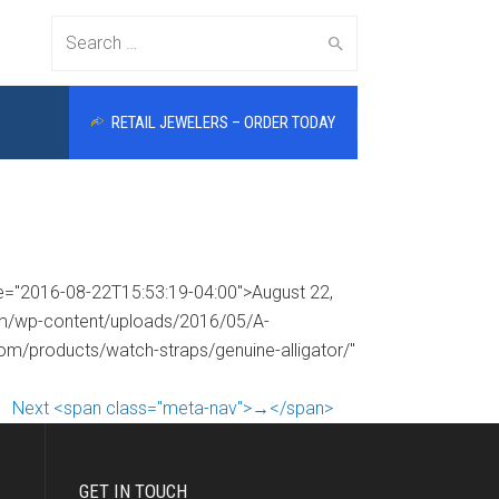
Search
RETAIL JEWELERS – ORDER TODAY
for:
me="2016-08-22T15:53:19-04:00">August 22,
com/wp-content/uploads/2016/05/A-
com/products/watch-straps/genuine-alligator/"
Next <span class="meta-nav">→</span>
GET IN TOUCH