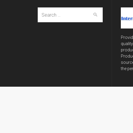
Search
for:
Provid
qualit
produc
Produc
source
the pe