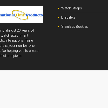
Watch Straps
Bracelets
Stainless Buckles
ing almost 20 years of
y watch attachment
ts, International Time
ts is your number one
 for helping you to create
rfect timepiece.