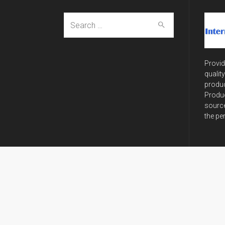
Search
for:
Provid
qualit
produc
Produc
source
the pe