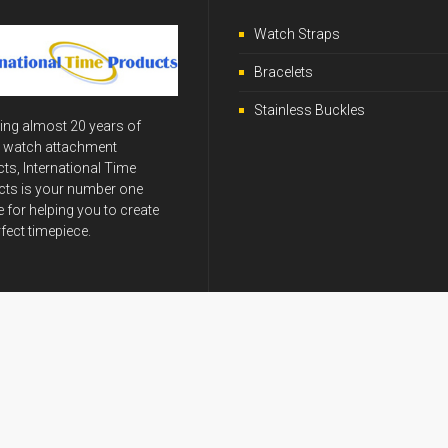
Watch Straps
Bracelets
Stainless Buckles
ing almost 20 years of
y watch attachment
ts, International Time
ts is your number one
 for helping you to create
rfect timepiece.