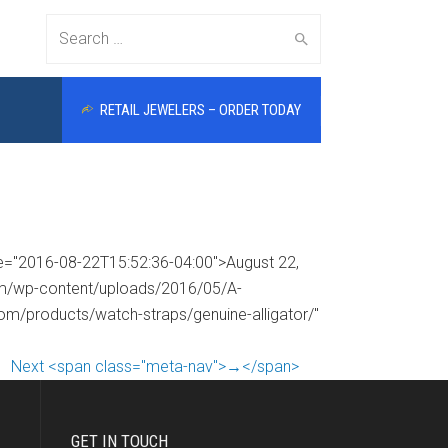
Search
RETAIL JEWELERS – ORDER TODAY
for:
me="2016-08-22T15:52:36-04:00">August 22,
com/wp-content/uploads/2016/05/A-
com/products/watch-straps/genuine-alligator/"
Next <span class="meta-nav">→</span>
GET IN TOUCH