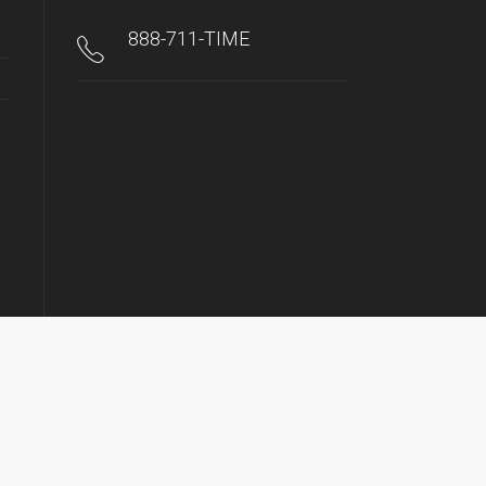
888-711-TIME