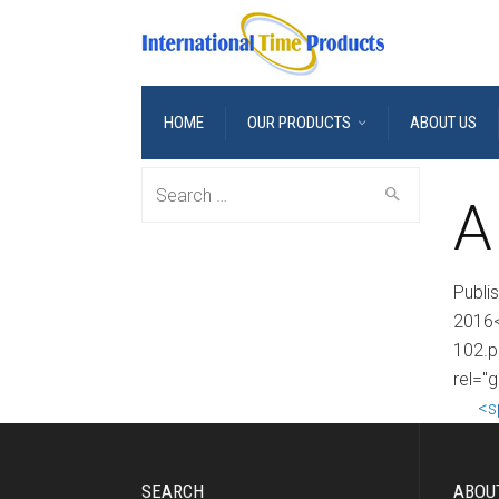
HOME
OUR PRODUCTS
ABOUT US
Search
A
for:
Publi
2016<
102.p
rel="g
<s
SEARCH
ABOU