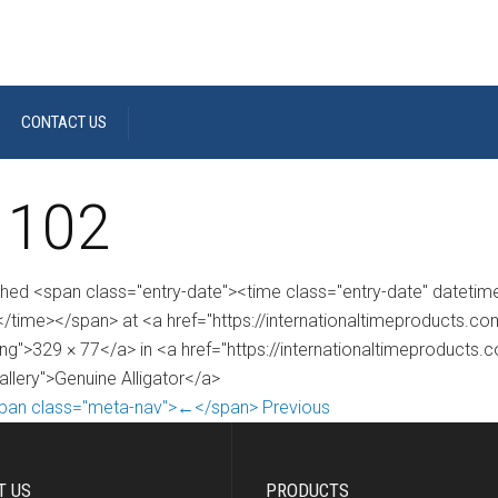
CONTACT US
 102
shed <span class="entry-date"><time class="entry-date" dateti
/time></span> at <a href="https://internationaltimeproducts.
ng">329 × 77</a> in <a href="https://internationaltimeproducts.
allery">Genuine Alligator</a>
pan class="meta-nav">←</span> Previous
T US
PRODUCTS