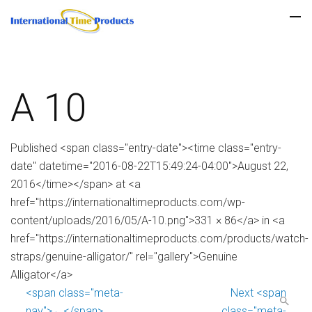
A 10
Published <span class="entry-date"><time class="entry-
date" datetime="2016-08-22T15:49:24-04:00">August 22,
2016</time></span> at <a
href="https://internationaltimeproducts.com/wp-
content/uploads/2016/05/A-10.png">331 × 86</a> in <a
href="https://internationaltimeproducts.com/products/watch-
straps/genuine-alligator/" rel="gallery">Genuine
Alligator</a>
<span class="meta-
Next <span
nav">←</span>
class="meta-