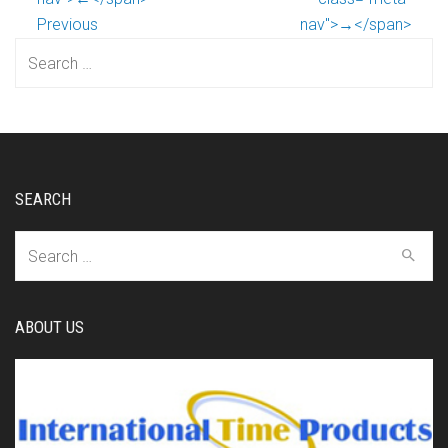
Previous
nav">→</span>
Search
for:
SEARCH
Search
for:
ABOUT US