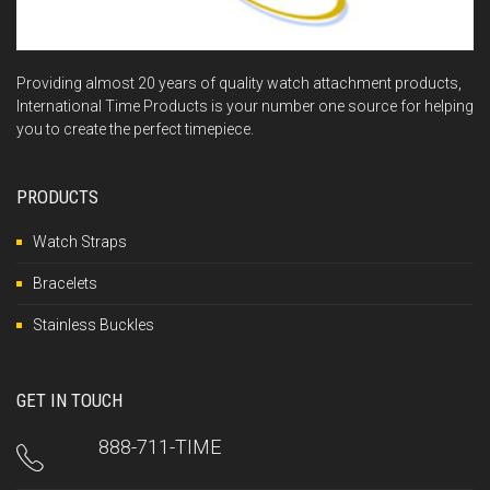
Providing almost 20 years of quality watch attachment products,
International Time Products is your number one source for helping
you to create the perfect timepiece.
PRODUCTS
Watch Straps
Bracelets
Stainless Buckles
GET IN TOUCH
888-711-TIME