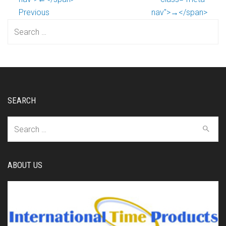
Previous
nav">→</span>
Search
for:
SEARCH
Search
for:
ABOUT US