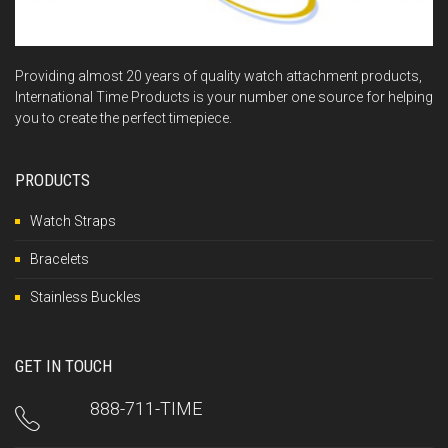
Providing almost 20 years of quality watch attachment products,
International Time Products is your number one source for helping
you to create the perfect timepiece.
PRODUCTS
Watch Straps
Bracelets
Stainless Buckles
GET IN TOUCH
888-711-TIME