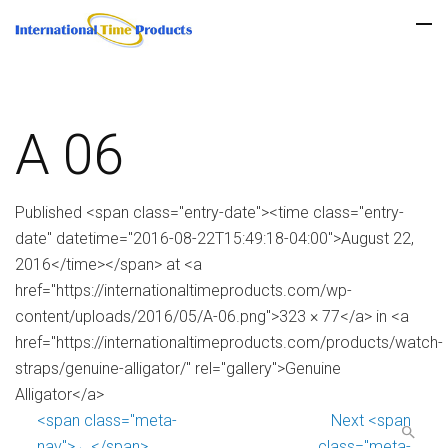
A 06
Published <span class="entry-date"><time class="entry-
date" datetime="2016-08-22T15:49:18-04:00">August 22,
2016</time></span> at <a
href="https://internationaltimeproducts.com/wp-
content/uploads/2016/05/A-06.png">323 × 77</a> in <a
href="https://internationaltimeproducts.com/products/watch-
straps/genuine-alligator/" rel="gallery">Genuine
Alligator</a>
<span class="meta-
Next <span
nav">←</span>
class="meta-