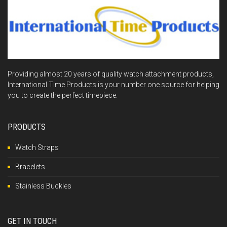
Providing almost 20 years of quality watch attachment products,
International Time Products is your number one source for helping
you to create the perfect timepiece.
PRODUCTS
Watch Straps
Bracelets
Stainless Buckles
GET IN TOUCH