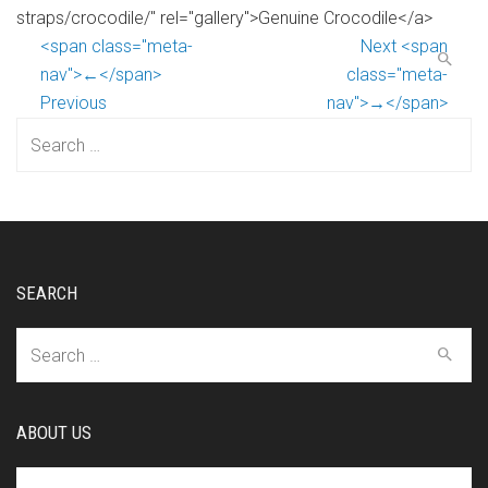
straps/crocodile/" rel="gallery">Genuine Crocodile</a>
<span class="meta-
Next <span
nav">←</span>
class="meta-
Previous
nav">→</span>
Search
for:
SEARCH
Search
for:
ABOUT US