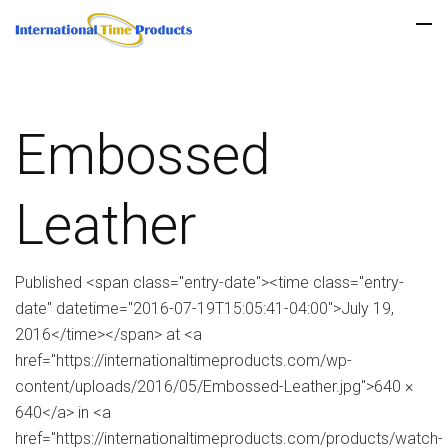
Embossed
Leather
Published <span class="entry-date"><time class="entry-
date" datetime="2016-07-19T15:05:41-04:00">July 19,
2016</time></span> at <a
href="https://internationaltimeproducts.com/wp-
content/uploads/2016/05/Embossed-Leather.jpg">640 ×
640</a> in <a
href="https://internationaltimeproducts.com/products/watch-