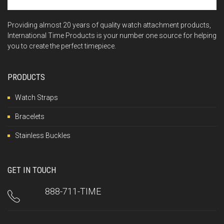
Providing almost 20 years of quality watch attachment products,
International Time Products is your number one source for helping
you to create the perfect timepiece.
PRODUCTS
Watch Straps
Bracelets
Stainless Buckles
GET IN TOUCH
888-711-TIME