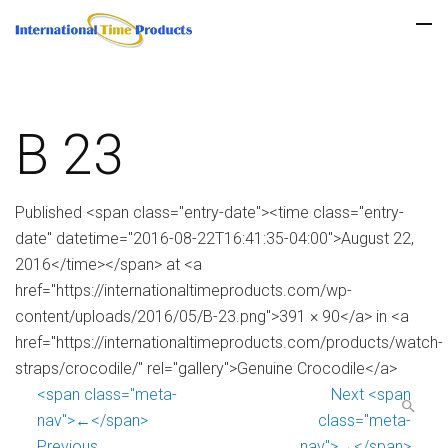
B 23
Published <span class="entry-date"><time class="entry-
date" datetime="2016-08-22T16:41:35-04:00">August 22,
2016</time></span> at <a
href="https://internationaltimeproducts.com/wp-
content/uploads/2016/05/B-23.png">391 × 90</a> in <a
href="https://internationaltimeproducts.com/products/watch-
straps/crocodile/" rel="gallery">Genuine Crocodile</a>
<span class="meta-
Next <span
nav">←</span>
class="meta-
Previous
nav">→</span>