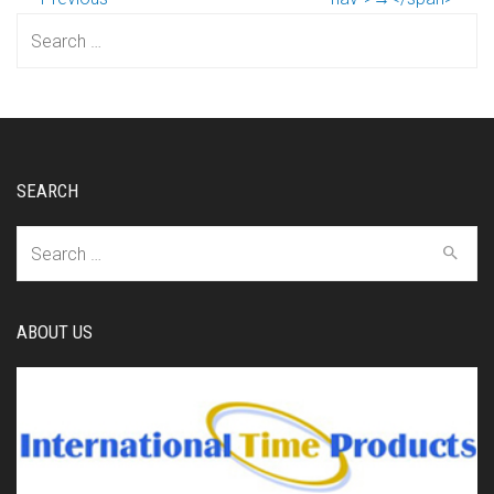
Search
for:
SEARCH
Search
for:
ABOUT US