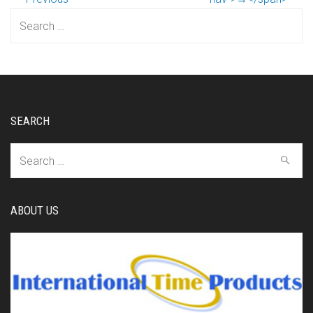
Search
for:
SEARCH
Search
for:
ABOUT US