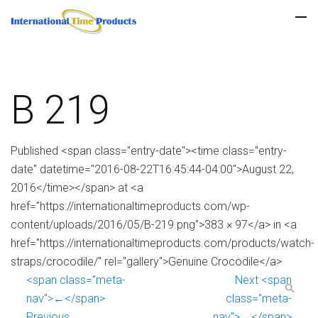
B 219
Published <span class="entry-date"><time class="entry-
date" datetime="2016-08-22T16:45:44-04:00">August 22,
2016</time></span> at <a
href="https://internationaltimeproducts.com/wp-
content/uploads/2016/05/B-219.png">383 × 97</a> in <a
href="https://internationaltimeproducts.com/products/watch-
straps/crocodile/" rel="gallery">Genuine Crocodile</a>
<span class="meta-
Next <span
nav">←</span>
class="meta-
Previous
nav">→</span>