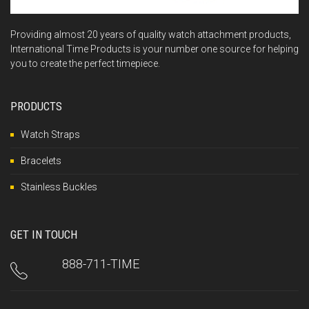
Providing almost 20 years of quality watch attachment products,
International Time Products is your number one source for helping
you to create the perfect timepiece.
PRODUCTS
Watch Straps
Bracelets
Stainless Buckles
GET IN TOUCH
888-711-TIME