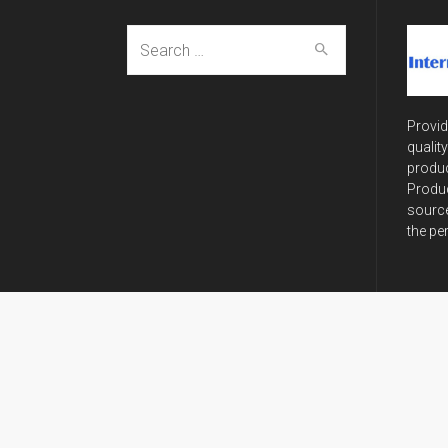
Search
for:
Provid
qualit
produc
Produc
source
the pe