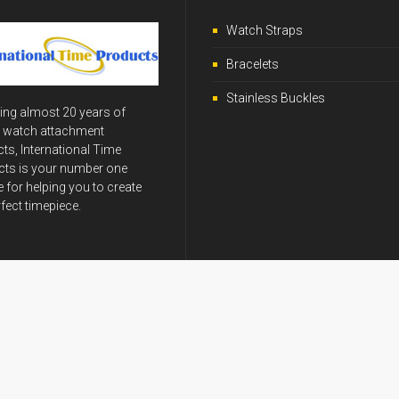
Watch Straps
Bracelets
Stainless Buckles
ing almost 20 years of
y watch attachment
ts, International Time
ts is your number one
 for helping you to create
rfect timepiece.