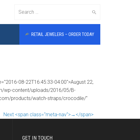
Search
RETAIL JEWELERS – ORDER TODAY
for:
me="2016-08-22T16:45:33-04:00">August 22,
com/wp-content/uploads/2016/05/B-
s.com/products/watch-straps/crocodile/"
Next <span class="meta-nav">→</span>
GET IN TOUCH