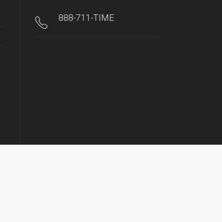
888-711-TIME