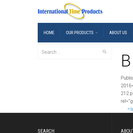
HOME
OUR PRODUCTS
ABOUT US
Search
B
for:
Publi
2016<
212.p
rel="
<s
SEARCH
ABOU