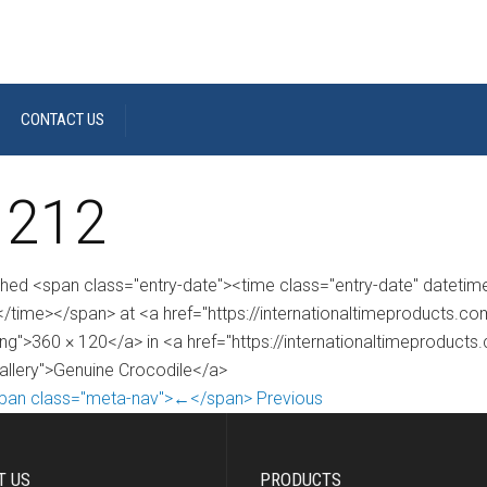
CONTACT US
 212
shed <span class="entry-date"><time class="entry-date" dateti
/time></span> at <a href="https://internationaltimeproducts.
ng">360 × 120</a> in <a href="https://internationaltimeproduct
gallery">Genuine Crocodile</a>
pan class="meta-nav">←</span> Previous
T US
PRODUCTS