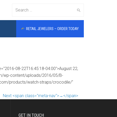
Search
RETAIL JEWELERS – ORDER TODAY
for:
me="2016-08-22T16:45:18-04:00">August 22,
com/wp-content/uploads/2016/05/B-
s.com/products/watch-straps/crocodile/"
Next <span class="meta-nav">→</span>
GET IN TOUCH