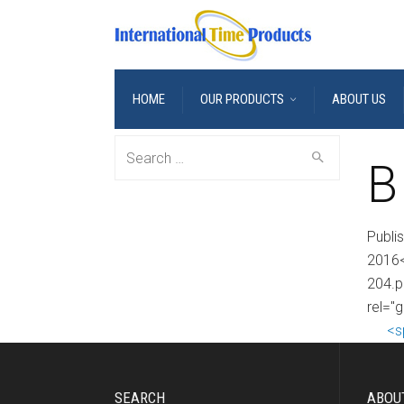
HOME
OUR PRODUCTS
ABOUT US
Search
B
for:
Publi
2016<
204.p
rel="
<s
SEARCH
ABOU