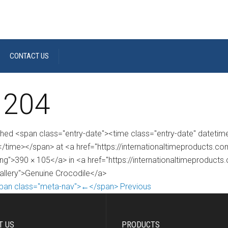
CONTACT US
 204
shed <span class="entry-date"><time class="entry-date" dateti
/time></span> at <a href="https://internationaltimeproducts.
ng">390 × 105</a> in <a href="https://internationaltimeproduct
gallery">Genuine Crocodile</a>
pan class="meta-nav">←</span> Previous
T US
PRODUCTS