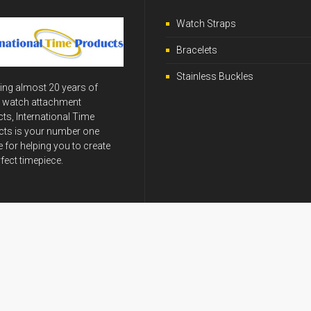
Watch Straps
Bracelets
Stainless Buckles
ing almost 20 years of
y watch attachment
ts, International Time
ts is your number one
 for helping you to create
rfect timepiece.