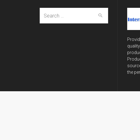
Search
for:
Provid
qualit
produc
Produc
source
the pe