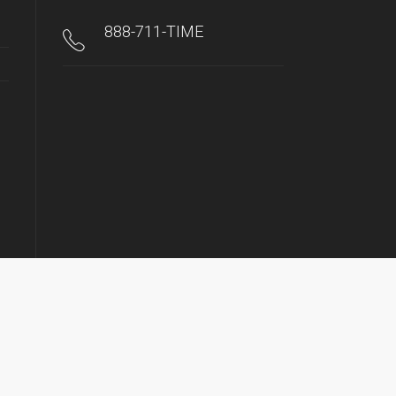
888-711-TIME