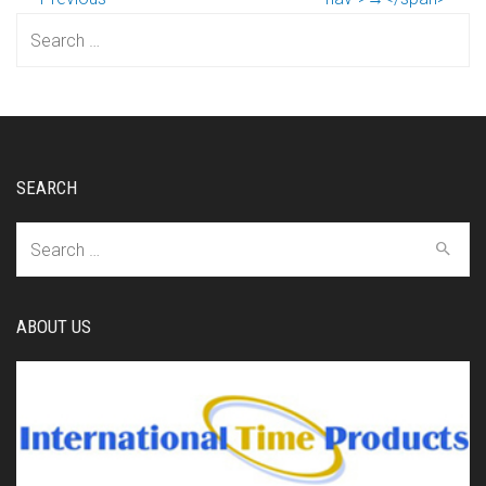
Search
for:
SEARCH
Search
for:
ABOUT US