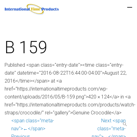
B 159
Published <span class="entry-date"><time class="entry-
date" datetime="2016-08-22T16:44:00-04:00">August 22,
2016</time></span> at <a
href="https://internationaltimeproducts.com/wp-
content/uploads/2016/05/B-159.png">420 × 124</a> in <a
href="https://internationaltimeproducts.com/products/watch-
straps/crocodile/" rel="gallery">Genuine Crocodile</a>
<span class="meta-
Next <span
nav">←</span>
class="meta-
Previous
nav">→</span>