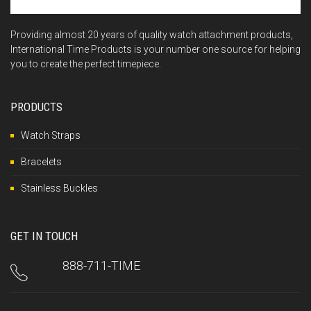
Providing almost 20 years of quality watch attachment products,
International Time Products is your number one source for helping
you to create the perfect timepiece.
PRODUCTS
Watch Straps
Bracelets
Stainless Buckles
GET IN TOUCH
888-711-TIME