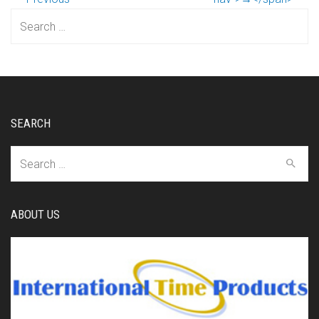
Search
for:
SEARCH
Search
for:
ABOUT US