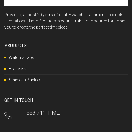
Providing almost 20 years of quality watch attachment products,
International Time Products is your number one source for helping
you to create the perfect timepiece.
PRODUCTS
Watch Straps
Bracelets
Stainless Buckles
GET IN TOUCH
888-711-TIME