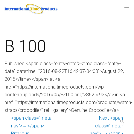
B 100
Published <span class="entry-date"><time class="entry-
date" datetime="2016-08-22T16:42:37-04:00">August 22,
2016</time></span> at <a
href="https://internationaltimeproducts.com/wp-
content/uploads/2016/05/B-100.png">362 × 92</a> in <a
href="https://internationaltimeproducts.com/products/watch-
straps/crocodile/" rel="gallery">Genuine Crocodile</a>
<span class="meta-
Next <span
nav">←</span>
class="meta-
Previous
nav">→</span>