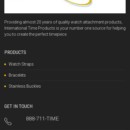
Providing almost 20 years of quality watch attachment products,
International Time Products is your number one source for helping
you to create the perfect timepiece.
PRODUCTS
Watch Straps
Bracelets
Stainless Buckles
GET IN TOUCH
888-711-TIME