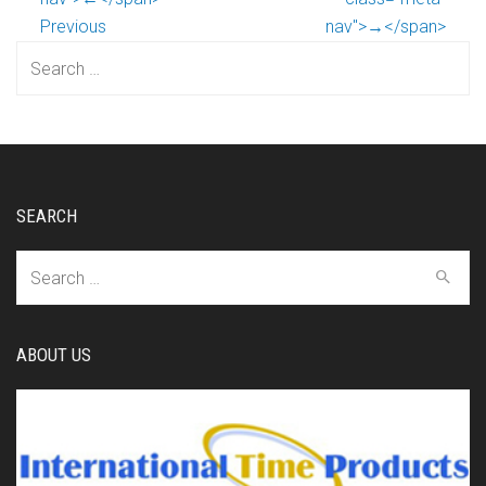
Previous
nav">→</span>
Search
for:
SEARCH
Search
for:
ABOUT US