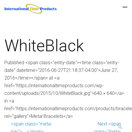
WhiteBlack
Published <span class="entry-date"><time class="entry-
date" datetime="2016-06-27T21:18:37-04:00">June 27,
2016</time></span> at <a
href="https://internationaltimeproducts.com/wp-
content/uploads/2015/10/WhiteBlack.jpg">640 × 640</a>
in <a
href="https://internationaltimeproducts.com/products/bracele
rel="gallery">Metal Bracelets</a>
<span class="meta-
Next <span
nav">←</span>
class="meta-