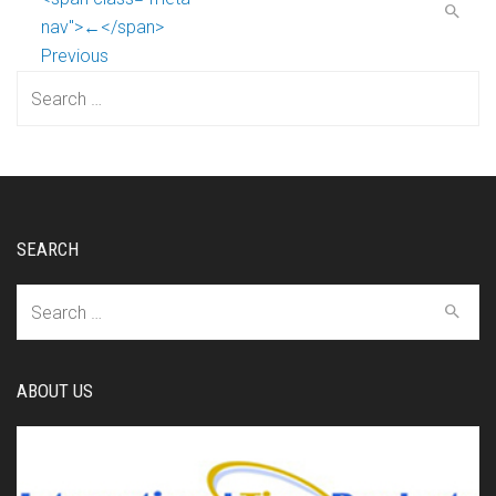
nav">←</span>
Previous
Search
for:
SEARCH
Search
for:
ABOUT US