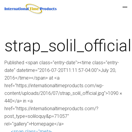
strap_solil_official
Published <span class="entry-date"><time class="entry-
date" datetime="2016-07-20T11:11:57-04:00">July 20,
2016</time></span> at <a
href="https://internationaltimeproducts.com/wp-
content/uploads/2016/07/strap_solil_official.jpg">1090 ×
440</a> in <a
href="https://internationaltimeproducts.com/?
post_type=soliloquy&p=71057"
rel="gallery">Homepage</a>
<span class="meta-