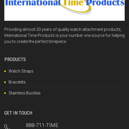
Providing almost 20 years of quality watch attachment products,
International Time Products is your number one source for helping
you to create the perfect timepiece.
PRODUCTS
Watch Straps
Bracelets
Stainless Buckles
GET IN TOUCH
888-711-TIME